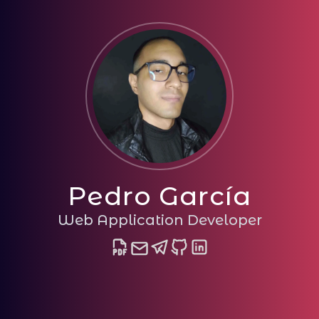
Pedro García
Web Application Developer