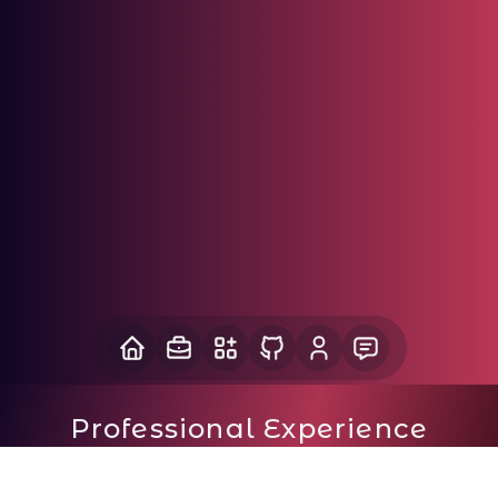
Professional Experience